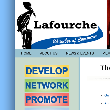
HOME
ABOUT US
NEWS & EVENTS
MEM
Th
Go 
Add