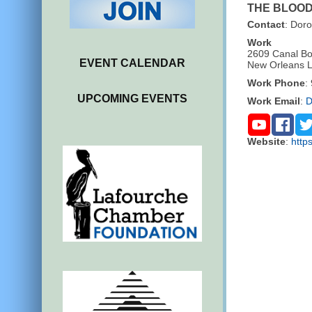
THE BLOO
Contact
:
Doro
Work
2609 Canal Bo
EVENT CALENDAR
New Orleans
Work Phone
:
UPCOMING EVENTS
Work Email
:
D
Website
:
http