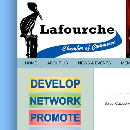
HOME
ABOUT US
NEWS & EVENTS
MEM