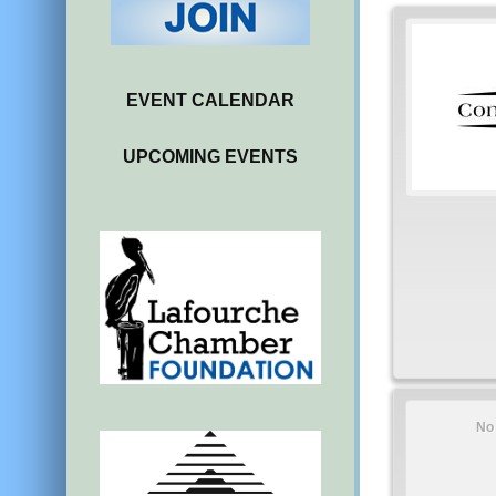
EVENT CALENDAR
UPCOMING EVENTS
No 