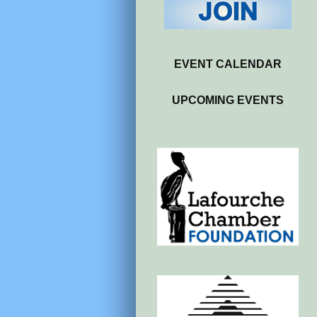
EVENT CALENDAR
UPCOMING EVENTS