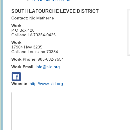
SOUTH LAFOURCHE LEVEE DISTRICT
Contact
:
Nic
Matherne
Work
P O Box 426
Galliano
LA
70354-0426
Work
17904 Hwy 3235
Galliano
Louisiana
70354
Work Phone
:
985-632-7554
Work Email
:
info@slld.org
Website
:
http://www.slld.org