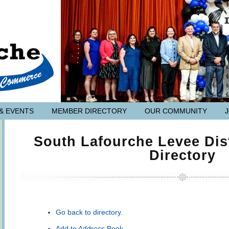
& EVENTS
MEMBER DIRECTORY
OUR COMMUNITY
South Lafourche Levee Dis
Directory
Go back to directory.
Add to Address Book.