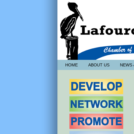
HOME
ABOUT US
NEWS 