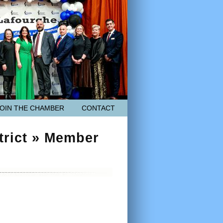
JOIN THE CHAMBER
CONTACT
trict » Member