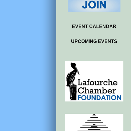
EVENT CALENDAR
UPCOMING EVENTS