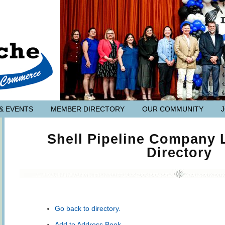
& EVENTS
MEMBER DIRECTORY
OUR COMMUNITY
Shell Pipeline Company
Directory
Go back to directory.
Add to Address Book.