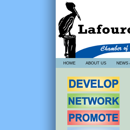
HOME
ABOUT US
NEWS 