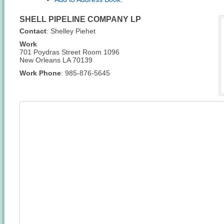
SHELL PIPELINE COMPANY LP
Contact
:
Shelley
Piehet
Work
701 Poydras Street Room 1096
New Orleans
LA
70139
Work Phone
:
985-876-5645