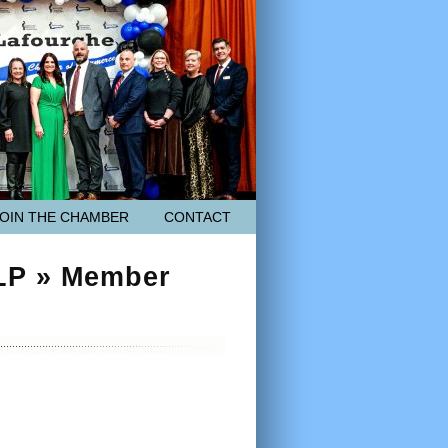
JOIN THE CHAMBER
CONTACT
 LP » Member