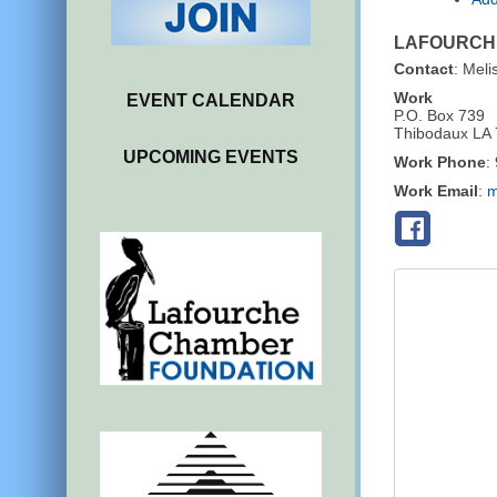
LAFOURCHE
Contact
:
Meli
Work
EVENT CALENDAR
P.O. Box 739
Thibodaux
LA
UPCOMING EVENTS
Work Phone
:
Work Email
:
m