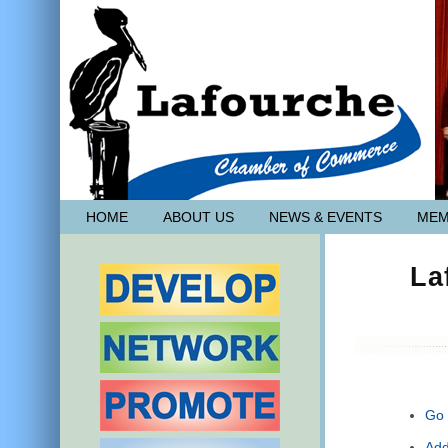
HOME
ABOUT US
NEWS & EVENTS
MEM
La
Go 
Add