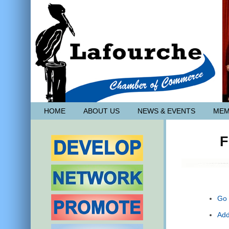
HOME
ABOUT US
NEWS & EVENTS
MEM
F
Go 
Add