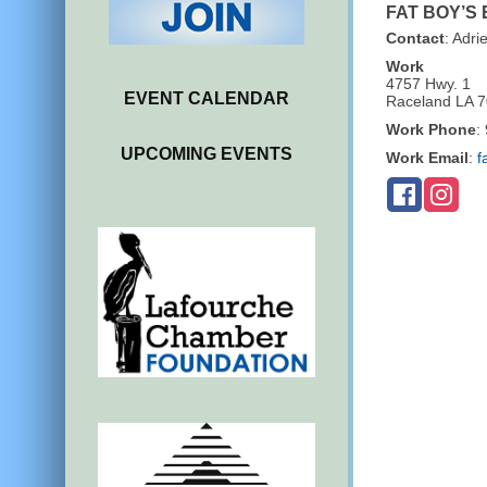
FAT BOY’S
Contact
:
Adri
Work
4757 Hwy. 1
EVENT CALENDAR
Raceland
LA
7
Work Phone
:
UPCOMING EVENTS
Work Email
:
f