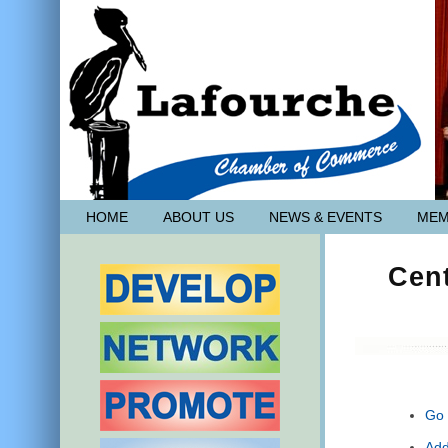
HOME
ABOUT US
NEWS & EVENTS
MEM
Cen
Go 
Add