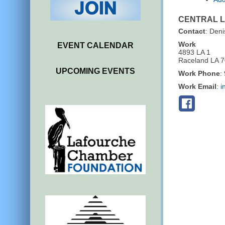
CENTRAL 
Contact
:
Deni
Work
EVENT CALENDAR
4893 LA 1
Raceland
LA
7
UPCOMING EVENTS
Work Phone
:
Work Email
:
i