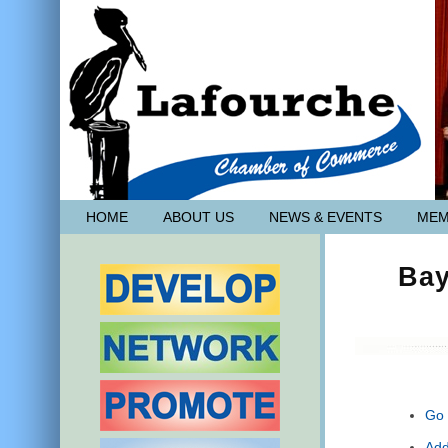
HOME
ABOUT US
NEWS & EVENTS
MEM
Bay
Go 
Add