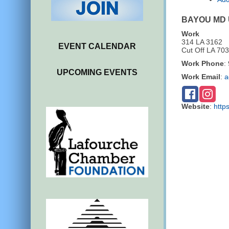
BAYOU MD
Work
314 LA 3162
EVENT CALENDAR
Cut Off
LA
703
Work Phone
:
UPCOMING EVENTS
Work Email
:
a
Website
:
http