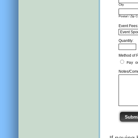
City
Postal / Zip 
Event Fees: 
Quantity:
Method of 
Pay o
Notes/Comm
Submi