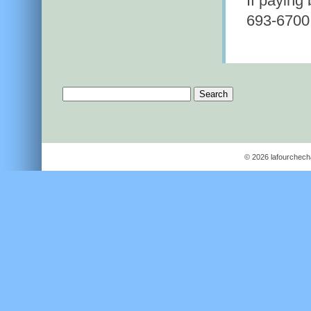
If paying
693-6700
Search
for:
© 2026 lafourchec