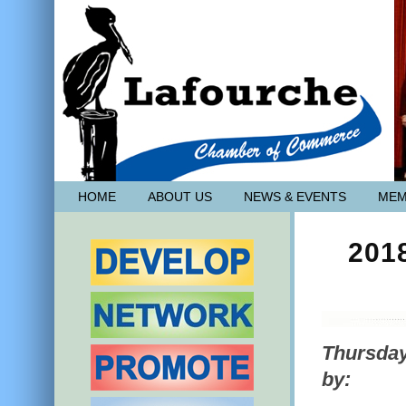
HOME
ABOUT US
NEWS & EVENTS
MEM
201
Thursday
by: