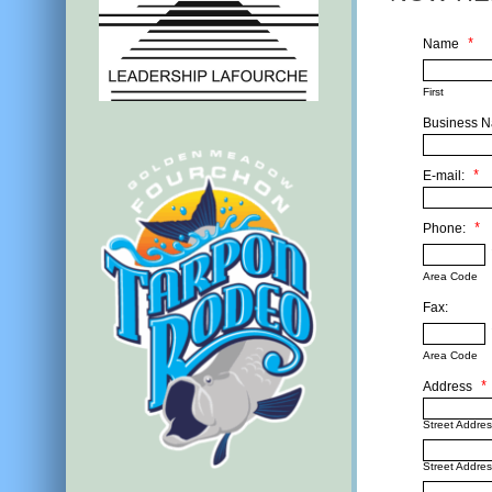
Name
*
First
Business 
E-mail:
*
Phone:
*
Area Code
Fax:
Area Code
Address
*
Street Addre
Street Addres