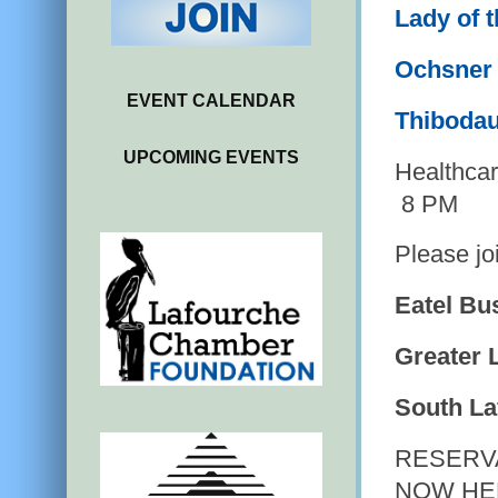
Lady of 
Ochsner 
EVENT CALENDAR
Thibodau
UPCOMING EVENTS
Healthca
8 PM
Please jo
Eatel Bu
Greater 
South La
RESERV
NOW HE