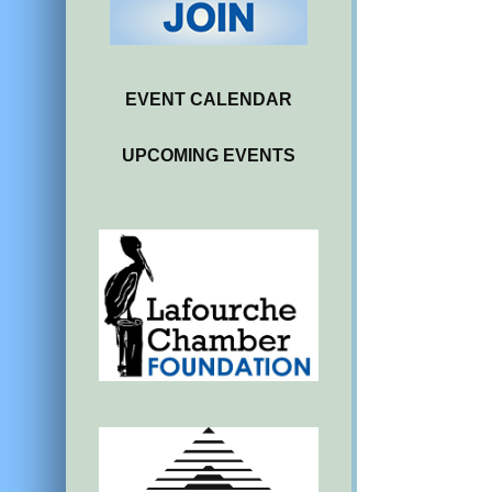
EVENT CALENDAR
UPCOMING EVENTS