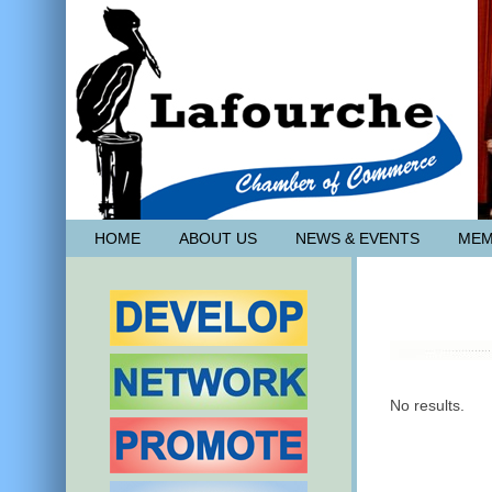
HOME
ABOUT US
NEWS & EVENTS
MEM
No results.